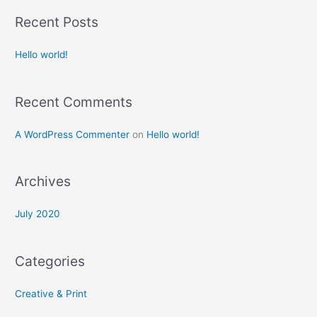
a
Recent Posts
r
c
Hello world!
h
f
Recent Comments
o
r
A WordPress Commenter
on
Hello world!
:
Archives
July 2020
Categories
Creative & Print