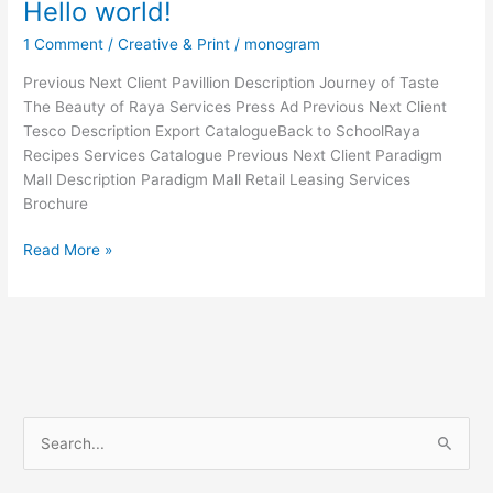
Hello world!
1 Comment
/
Creative & Print
/
monogram
Previous Next Client Pavillion Description Journey of Taste
The Beauty of Raya Services Press Ad Previous Next Client
Tesco Description Export CatalogueBack to SchoolRaya
Recipes Services Catalogue Previous Next Client Paradigm
Mall Description Paradigm Mall Retail Leasing Services
Brochure
Read More »
S
e