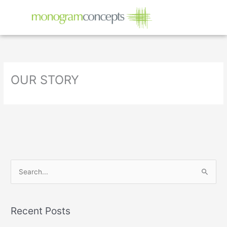
Skip
to
content
OUR STORY
S
e
a
Recent Posts
r