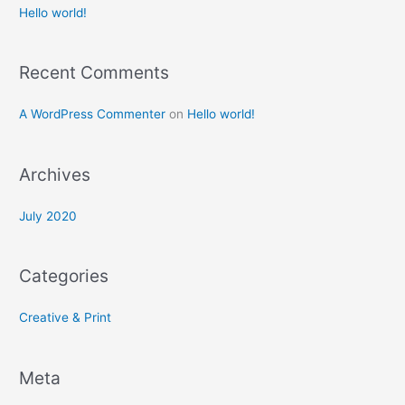
c
Hello world!
h
f
Recent Comments
o
r
A WordPress Commenter
on
Hello world!
:
Archives
July 2020
Categories
Creative & Print
Meta